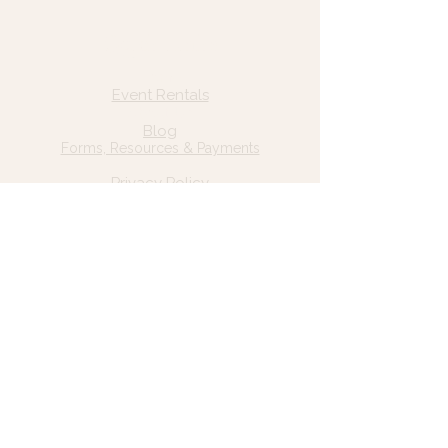
Quick Links
Home
Event Rentals
About Us
Blog
Forms, Resources & Payments
Privacy Policy
Contact Us
Email: hello@wildgrace.be
(801) 252-6202
5282 S Commerce Dr. #D232
Murray, UT 84106
Socials