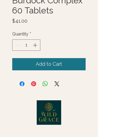
Burdock Complex
60 Tablets
Price
$41.00
Quantity
*
Add to Cart
© 2025 Wild Grace, LLC