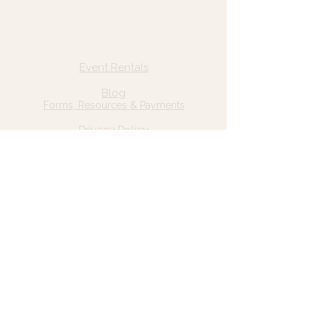
Quick Links
Home
Event Rentals
About Us
Blog
Forms, Resources & Payments
Privacy Policy
Contact Us
Email: hello@wildgrace.be
(801) 252-6202
5282 S Commerce Dr. #D232
Murray, UT 84106
Socials