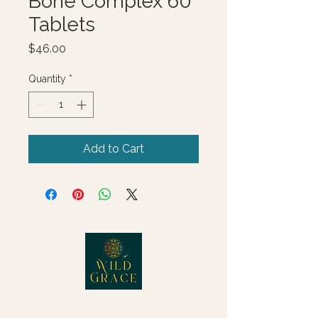
Bone Complex 60
Tablets
Price
$46.00
Quantity
*
Add to Cart
© 2025 Wild Grace, LLC