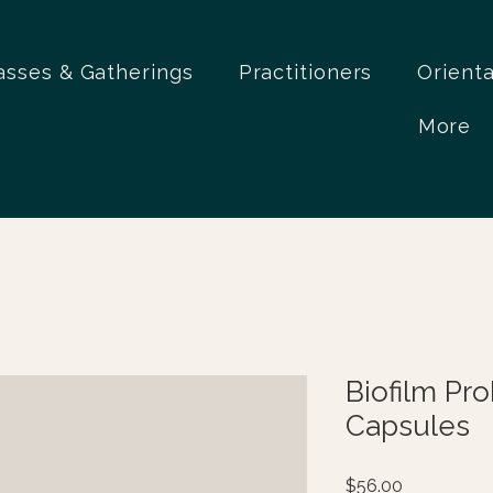
asses & Gatherings
Practitioners
Orient
More
Biofilm Pr
Capsules
Price
$56.00