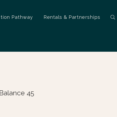
ation Pathway
Rentals & Partnerships
oBalance 45