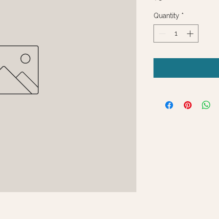
Quantity
*