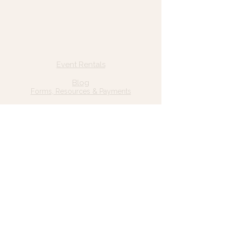
© 2025 Wild Grace, LLC
Quick Links
Home
Event Rentals
About Us
Blog
Forms, Resources & Payments
Privacy Policy
Contact Us
Email: hello@wildgrace.be
(801) 252-6202
5282 S Commerce Dr. #D232
Murray, UT 84106