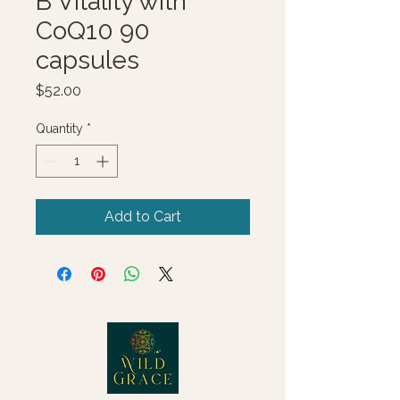
B Vitality with
CoQ10 90
capsules
Price
$52.00
Quantity
*
Add to Cart