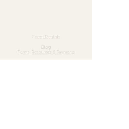
© 2025 Wild Grace, LLC
Quick Links
Home
Event Rentals
About Us
Blog
Forms, Resources & Payments
Privacy Policy
Contact Us
Email: hello@wildgrace.be
(801) 252-6202
5282 S Commerce Dr. #D232
Murray, UT 84106