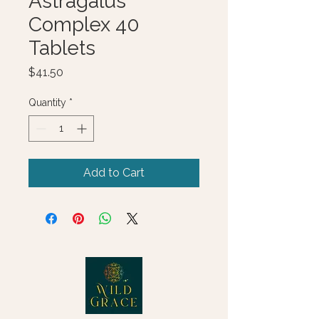
Astragalus
Complex 40
Tablets
Price
$41.50
Quantity
*
Add to Cart