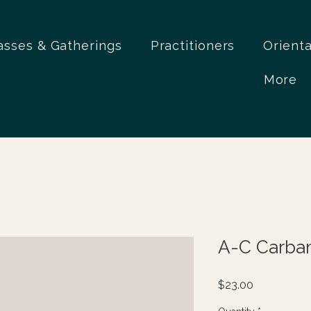
asses & Gatherings
Practitioners
Orient
More
A-C Carba
Price
$23.00