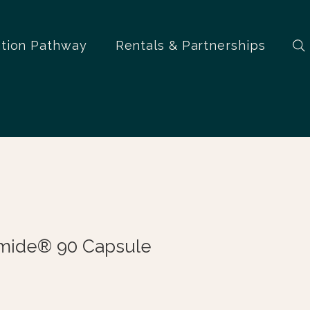
ation Pathway
Rentals & Partnerships
mide® 90 Capsule