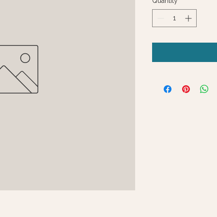
Quantity
*