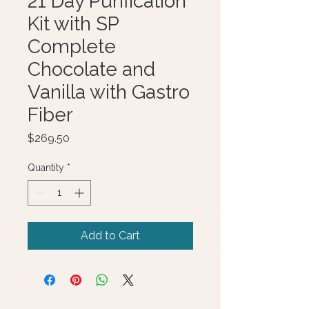
21 Day Purification
Kit with SP
Complete
Chocolate and
Vanilla with Gastro
Fiber
Price
$269.50
Quantity
*
Add to Cart