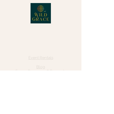
© 2025 Wild Grace, LLC
Quick Links
Home
Event Rentals
About Us
Blog
Forms, Resources & Payments
Privacy Policy
Contact Us
Email: hello@wildgrace.be
(801) 252-6202
5282 S Commerce Dr. #D232