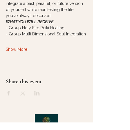
integrate a past, parallel, or future version 
of yourself while manifesting the life 
you’ve always deserved. 
WHAT YOU WILL RECEIVE:
- Group Holy Fire Reiki Healing
- Group Multi Dimensional Soul Integration
Show More
Share this event