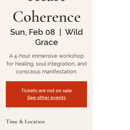
Coherence
Sun, Feb 08
  |  
Wild
Grace
A 4-hour immersive workshop
for healing, soul integration, and
conscious manifestation.
Tickets are not on sale
See other events
Time & Location