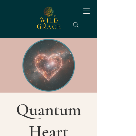
Quantum
Heart