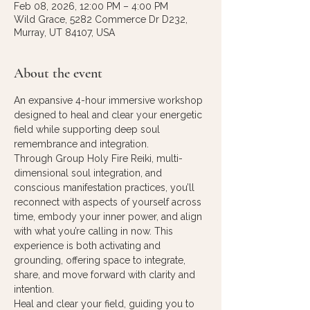
Feb 08, 2026, 12:00 PM – 4:00 PM
Wild Grace, 5282 Commerce Dr D232,
Murray, UT 84107, USA
About the event
An expansive 4-hour immersive workshop 
designed to heal and clear your energetic 
field while supporting deep soul 
remembrance and integration.
​Through Group Holy Fire Reiki, multi-
dimensional soul integration, and 
conscious manifestation practices, you’ll 
reconnect with aspects of yourself across 
time, embody your inner power, and align 
with what you’re calling in now. This 
experience is both activating and 
grounding, offering space to integrate, 
share, and move forward with clarity and 
intention.
Heal and clear your field, guiding you to 