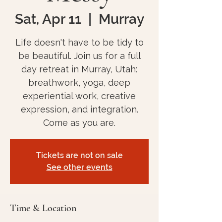
Sat, Apr 11
  |  
Murray
Life doesn't have to be tidy to
be beautiful. Join us for a full
day retreat in Murray, Utah:
breathwork, yoga, deep
experiential work, creative
expression, and integration.
Come as you are.
Tickets are not on sale
See other events
Time & Location