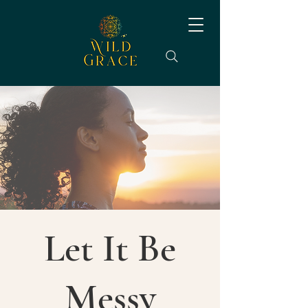
Let It Be
Messy