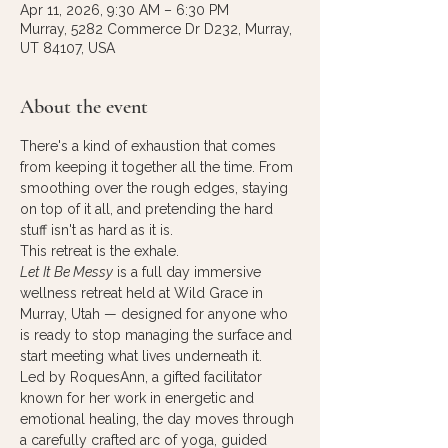
Apr 11, 2026, 9:30 AM – 6:30 PM
Murray, 5282 Commerce Dr D232, Murray,
UT 84107, USA
About the event
There's a kind of exhaustion that comes 
from keeping it together all the time. From 
smoothing over the rough edges, staying 
on top of it all, and pretending the hard 
stuff isn't as hard as it is.
This retreat is the exhale.
Let It Be Messy
 is a full day immersive 
wellness retreat held at Wild Grace in 
Murray, Utah — designed for anyone who 
is ready to stop managing the surface and 
start meeting what lives underneath it.
Led by RoquesAnn, a gifted facilitator 
known for her work in energetic and 
emotional healing, the day moves through 
a carefully crafted arc of yoga, guided 