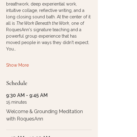
breathwork, deep experiential work, 
intuitive collage, reflective writing, and a 
long closing sound bath. At the center of it 
all is 
The Work Beneath the Work
, one of 
RoquesAnn's signature teaching and a 
powerful group experience that has 
moved people in ways they didn't expect.
You…
Show More
Schedule
9:30 AM - 9:45 AM
15 minutes
Welcome & Grounding Meditation
with RoquesAnn