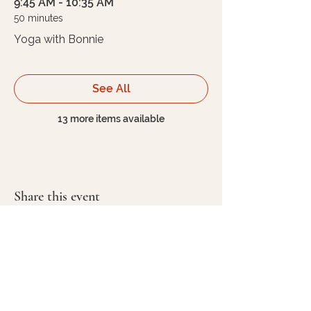
9:45 AM - 10:35 AM
50 minutes
Yoga with Bonnie
See All
13 more items available
Share this event